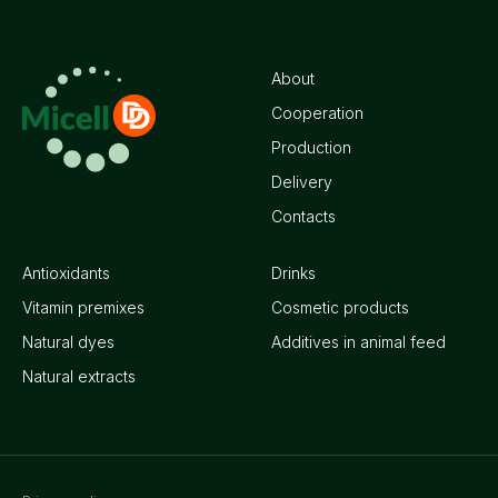
About
Cooperation
Production
Delivery
Contacts
Antioxidants
Drinks
Vitamin premixes
Cosmetic products
Natural dyes
Additives in animal feed
Natural extracts