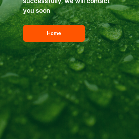
successfully, we will contact
you soon
Home