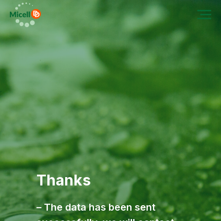
Thanks
– The data has been sent